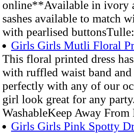
online**Available in ivory
sashes available to match 
with pearlised buttonsTulle
Girls Girls Mutli Floral P
This floral printed dress has 
with ruffled waist band and
perfectly with any of our oc
girl look great for any par
WashableKeep Away From 
Girls Girls Pink Spotty D