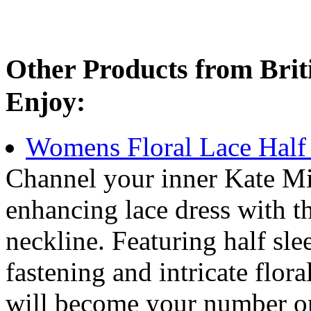
Other Products from Bri
Enjoy:
Womens Floral Lace Half 
Channel your inner Kate Mid
enhancing lace dress with t
neckline. Featuring half slee
fastening and intricate floral
will become your number one