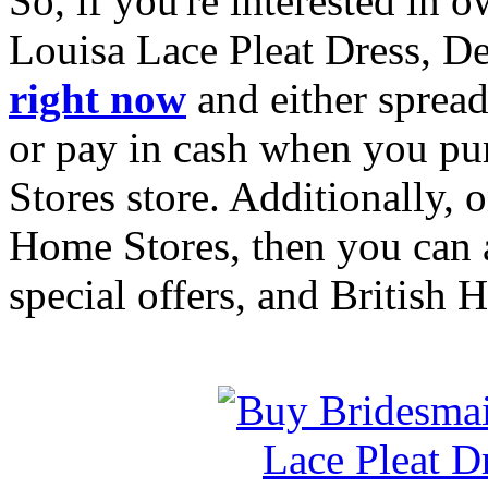
So, if you're interested in
Louisa Lace Pleat Dress, D
right now
and either spread
or pay in cash when you pu
Stores store. Additionally, 
Home Stores, then you can a
special offers, and British 