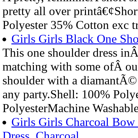
pretty all over printâ€¢Sh
Polyester 35% Cotton exc t
Girls Girls Black One Sho
This one shoulder dress inÂ 
matching with some ofÂ our 
shoulder with a diamantÃ© w
any party.Shell: 100% Poly
PolyesterMachine Washabl
Girls Girls Charcoal Bow
Dress, Charcoal