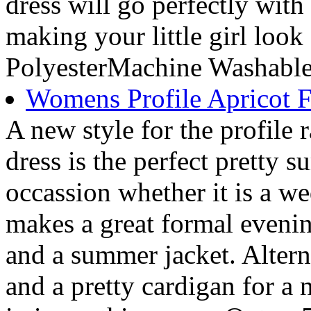
dress will go perfectly with
making your little girl look
PolyesterMachine Washabl
Womens Profile Apricot F
A new style for the profile r
dress is the perfect pretty 
occassion whether it is a we
makes a great formal eveni
and a summer jacket. Alter
and a pretty cardigan for a