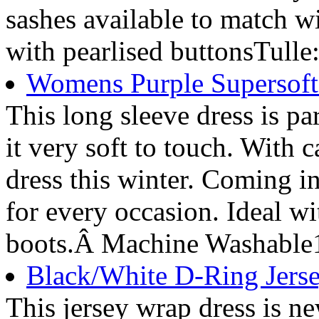
sashes available to match 
with pearlised buttonsTulle
Womens Purple Supersoft 
This long sleeve dress is pa
it very soft to touch. With c
dress this winter. Coming i
for every occasion. Ideal w
boots.Â Machine Washable
Black/White D-Ring Jerse
This jersey wrap dress is ne