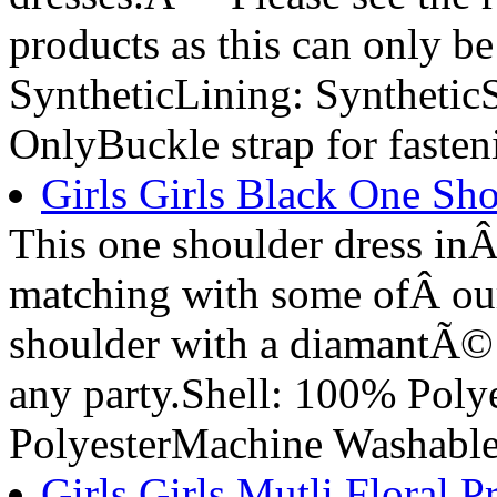
products as this can only b
SyntheticLining: Synthetic
OnlyBuckle strap for fasten
Girls Girls Black One Sho
This one shoulder dress inÂ 
matching with some ofÂ our 
shoulder with a diamantÃ© w
any party.Shell: 100% Poly
PolyesterMachine Washabl
Girls Girls Mutli Floral P