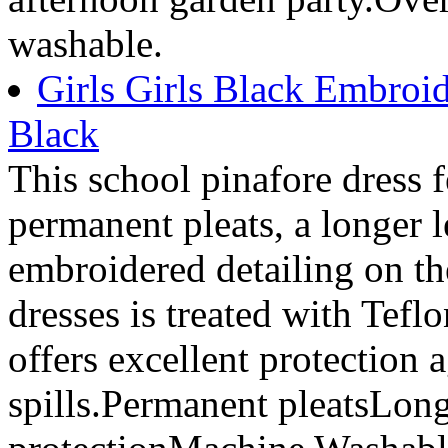
washable.
Girls Girls Black Embroid
Black
This school pinafore dress 
permanent pleats, a longer l
embroidered detailing on th
dresses is treated with Tefl
offers excellent protection 
spills.Permanent pleatsLong