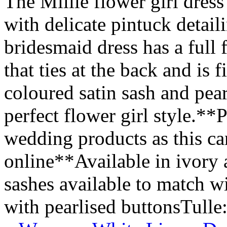
The Millie flower girl dress
with delicate pintuck detail
bridesmaid dress has a full 
that ties at the back and is
coloured satin sash and pear
perfect flower girl style.**P
wedding products as this ca
online**Available in ivory
sashes available to match 
with pearlised buttonsTulle