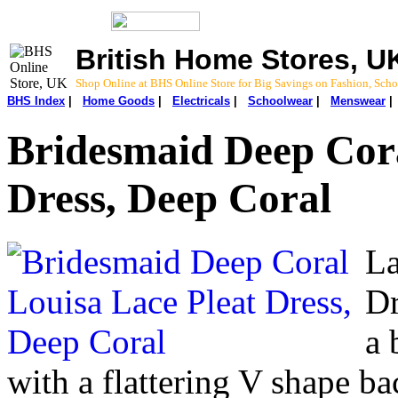
British Home Stores, U
Shop Online at BHS Online Store for Big Savings on Fashion, Sc
BHS Index
|
Home Goods
|
Electricals
|
Schoolwear
|
Menswear
Bridesmaid Deep Cora
Dress, Deep Coral
La
Dr
a 
with a flattering V shape ba