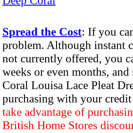
Spread the Cost
: If you ca
problem. Although instant c
not currently offered, you c
weeks or even months, and 
Coral Louisa Lace Pleat Dr
purchasing with your credit
take advantage of purchasin
British Home Stores discou