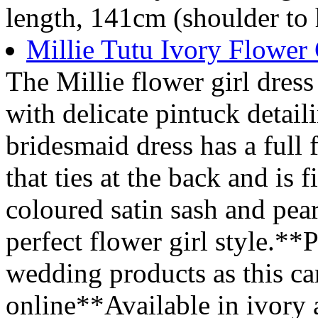
length, 141cm (shoulder to
Millie Tutu Ivory Flower 
The Millie flower girl dress
with delicate pintuck detail
bridesmaid dress has a full 
that ties at the back and is
coloured satin sash and pear
perfect flower girl style.**P
wedding products as this ca
online**Available in ivory