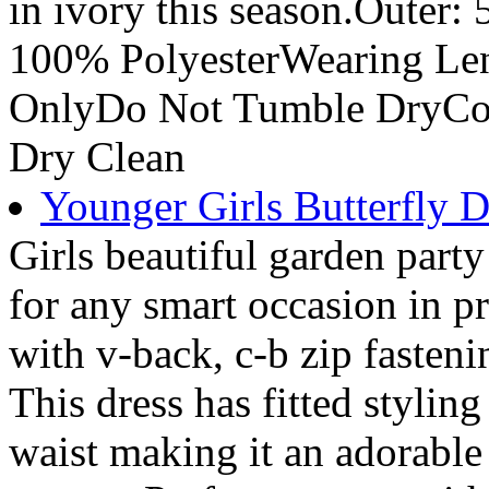
in ivory this season.Outer
100% PolyesterWearing Le
OnlyDo Not Tumble DryCo
Dry Clean
Younger Girls Butterfly D
Girls beautiful garden party 
for any smart occasion in p
with v-back, c-b zip fasteni
This dress has fitted styling
waist making it an adorable 