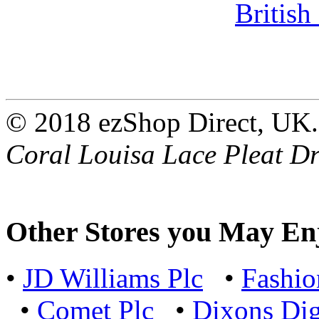
© 2018 ezShop Direct, UK.
Coral Louisa Lace Pleat Dr
Other Stores you May En
•
JD Williams Plc
•
Fashi
•
Comet Plc
•
Dixons Dig