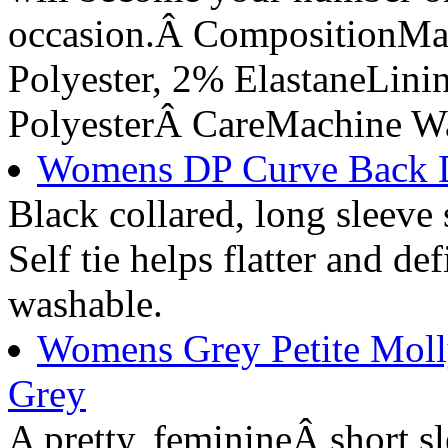
occasion.Â CompositionMa
Polyester, 2% ElastaneLin
PolyesterÂ CareMachine W
Womens DP Curve Back D-
Black collared, long sleeve s
Self tie helps flatter and d
washable.
Womens Grey Petite Molly
Grey
A pretty, feminineÂ short sl