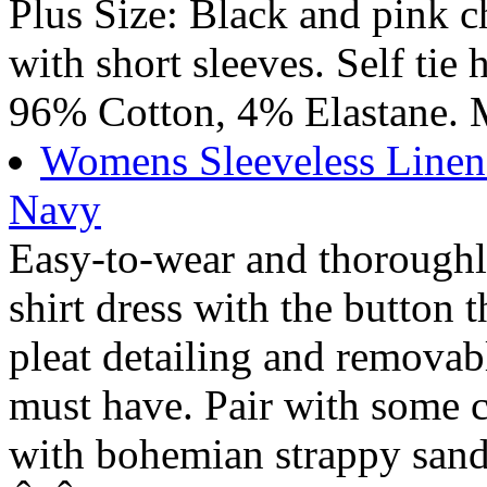
Plus Size: Black and pink c
with short sleeves. Self tie 
96% Cotton, 4% Elastane. 
Womens Sleeveless Linen
Navy
Easy-to-wear and thoroughly
shirt dress with the button t
pleat detailing and removab
must have. Pair with some c
with bohemian strappy sanda