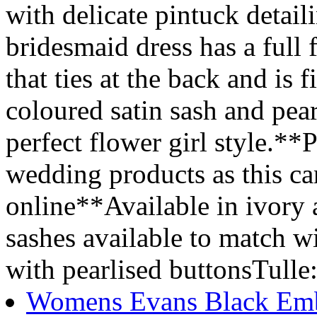
with delicate pintuck detail
bridesmaid dress has a full 
that ties at the back and is
coloured satin sash and pear
perfect flower girl style.**P
wedding products as this ca
online**Available in ivory
sashes available to match 
with pearlised buttonsTulle
Womens Evans Black Embe