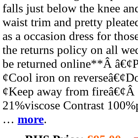
falls just below the knee an
waist trim and pretty pleate
as a occasion dress for thos
the returns policy on all we
be returned online**Â â€¢P
¢Cool iron on reverseâ€¢Do
¢Keep away from fireâ€¢Â
21%viscose Contrast 100%p
…
more
.