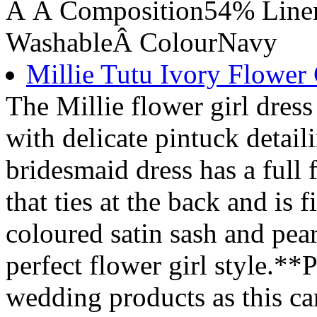
Â Â Composition54% Line
WashableÂ ColourNavy
Millie Tutu Ivory Flower 
The Millie flower girl dress
with delicate pintuck detail
bridesmaid dress has a full 
that ties at the back and is
coloured satin sash and pear
perfect flower girl style.**P
wedding products as this ca