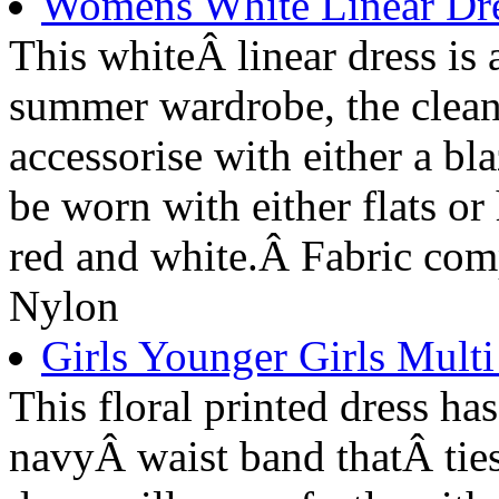
Womens White Linear Dre
This whiteÂ linear dress is 
summer wardrobe, the clean 
accessorise with either a bla
be worn with either flats or
red and white.Â Fabric co
Nylon
Girls Younger Girls Multi
This floral printed dress has
navyÂ waist band thatÂ ties