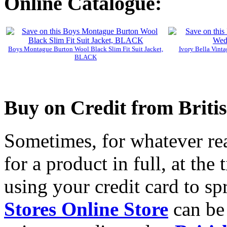
Online Catalogue:
Boys Montague Burton Wool Black Slim Fit Suit Jacket,
Ivory Bella Vint
BLACK
Buy on Credit from Briti
Sometimes, for whatever reas
for a product in full, at the
using your credit card to sp
Stores Online Store
can be