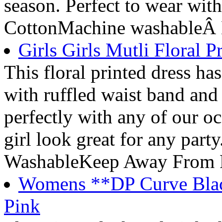
season. Perfect to wear wi
CottonMachine washableÂ 
Girls Girls Mutli Floral P
This floral printed dress has 
with ruffled waist band and
perfectly with any of our oc
girl look great for any par
WashableKeep Away From 
Womens **DP Curve Black
Pink