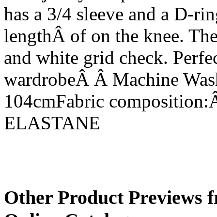
has a 3/4 sleeve and a D-rin
lengthÂ of on the knee. Th
and white grid check. Perfe
wardrobeÂ Â Machine Wash
104cmFabric compositio
ELASTANE
Other Product Previews f