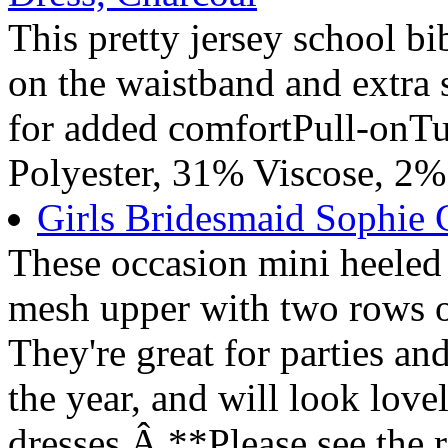
This pretty jersey school bi
on the waistband and extra 
for added comfortPull-on
Polyester, 31% Viscose, 2%
Girls Bridesmaid Sophie G
These occasion mini heeled 
mesh upper with two rows o
They're great for parties an
the year, and will look love
dresses.Â **Please see the 