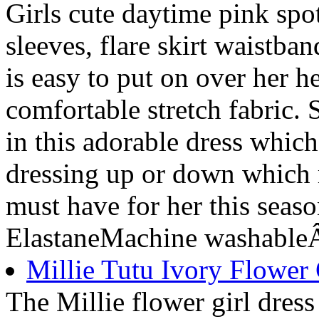
Girls cute daytime pink spot
sleeves, flare skirt waistba
is easy to put on over her h
comfortable stretch fabric. 
in this adorable dress whic
dressing up or down which 
must have for her this sea
ElastaneMachine washableÂ
Millie Tutu Ivory Flower 
The Millie flower girl dress