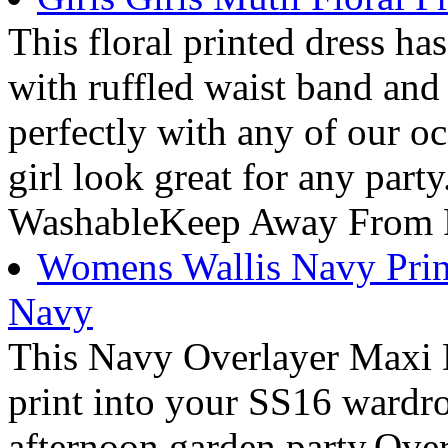
This floral printed dress has 
with ruffled waist band and
perfectly with any of our oc
girl look great for any par
WashableKeep Away From 
Womens Wallis Navy Print
Navy
This Navy Overlayer Maxi D
print into your SS16 wardro
afternoon garden party.Ov