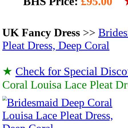
BHS Price:
£95.00
UK Fancy Dress
>>
Brides
Pleat Dress, Deep Coral
★
Check for Special Disco
Coral Louisa Lace Pleat Dr