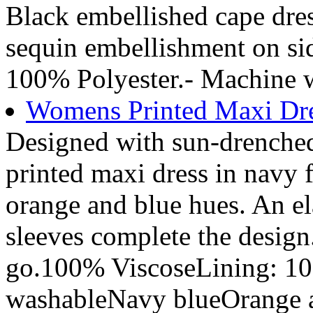
Black embellished cape dre
sequin embellishment on si
100% Polyester.- Machine 
Womens Printed Maxi Dre
Designed with sun-drenched 
printed maxi dress in navy f
orange and blue hues. An ela
sleeves complete the desig
go.100% ViscoseLining: 1
washableNavy blueOrange an