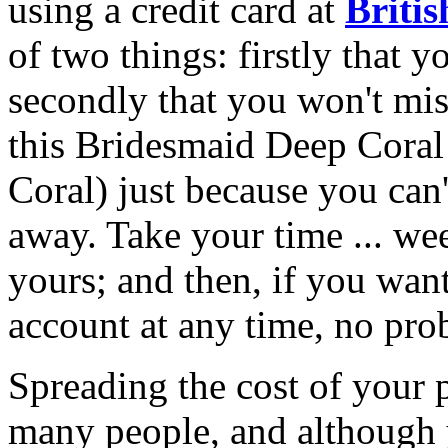
using a credit card at
Briti
of two things: firstly that y
secondly that you won't mis
this Bridesmaid Deep Coral
Coral) just because you can't
away. Take your time ... we
yours; and then, if you want
account at any time, no pro
Spreading the cost of your 
many people, and although 