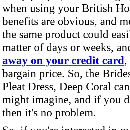
when using your British Hom
benefits are obvious, and mo
the same product could eas
matter of days or weeks, a
away on your credit card
,
bargain price. So, the Bri
Pleat Dress, Deep Coral can 
might imagine, and if you do
then it's no problem.