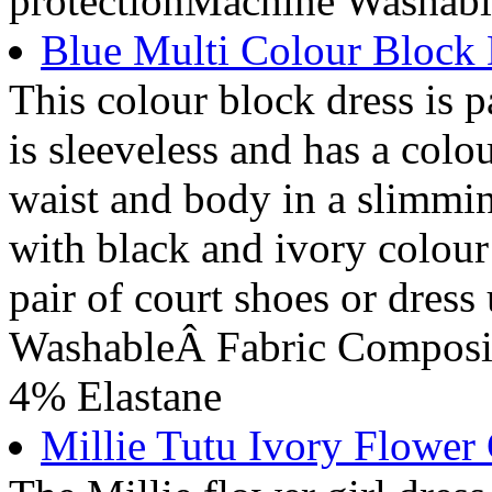
protectionMachine Washabl
Blue Multi Colour Block 
This colour block dress is p
is sleeveless and has a colo
waist and body in a slimmin
with black and ivory colour
pair of court shoes or dres
WashableÂ Fabric Composit
4% Elastane
Millie Tutu Ivory Flower 